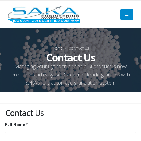
HOME
CONTACT US
Contact Us
Managing your Hydrochloric Acid Bi-product is now
profitable and easy Get Calcium chloride granules with
SAKA’s fully automatic granulation system
Contact
Us
Full Name