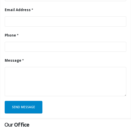
Email Address
Phone
Message
Our
Office