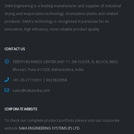
SAKA Engineering is a leading manufacturer and supplier of industrial
drying and evaporation technology, Granulation plants and related
products. SAKA's technology is recognised in particular for its
innovation, high efficiency, most reliable product quality
CONTACT US
TEERTH BUSINESS CENTER,UNIT 11, 5th FLOOR, EL BLOCK, MIDC
Bhosari, Pune 411026, Maharashtra, India.
+91-20-27110011 | 9923832858
sales@sakaindia.com
CORPORATE WEBSITE
To check our complete product portfolio please visit our corporate
website
SAKA ENGINEERING SYSTEMS (P) LTD.