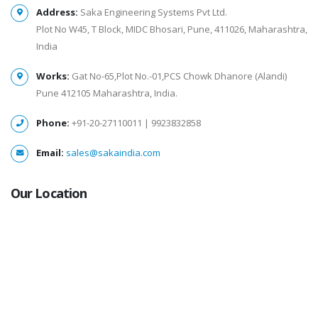
Address:
Saka Engineering Systems Pvt Ltd.
Plot No W45, T Block, MIDC Bhosari, Pune, 411026, Maharashtra,
India
Works:
Gat No-65,Plot No.-01,PCS Chowk Dhanore (Alandi)
Pune 412105 Maharashtra, India.
Phone:
+91-20-27110011 | 9923832858
Email:
sales@sakaindia.com
Our Location